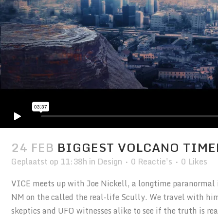
24 FEB
BIGGEST VOLCANO TIME
Geplaatst op 11:38h
in
Design
0 Reactie's
0
Likes
VICE meets up with Joe Nickell, a longtime paranormal in
NM on the called the real-life Scully. We travel with hi
skeptics and UFO witnesses alike to see if the truth is r