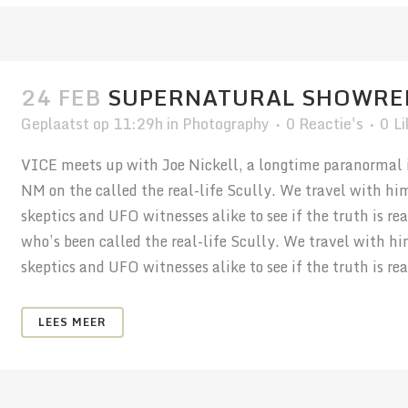
24 FEB
SUPERNATURAL SHOWRE
Geplaatst op 11:29h
in
Photography
0 Reactie's
0
Li
VICE meets up with Joe Nickell, a longtime paranormal in
NM on the called the real-life Scully. We travel with hi
skeptics and UFO witnesses alike to see if the truth is r
who’s been called the real-life Scully. We travel with h
skeptics and UFO witnesses alike to see if the truth is real
LEES MEER