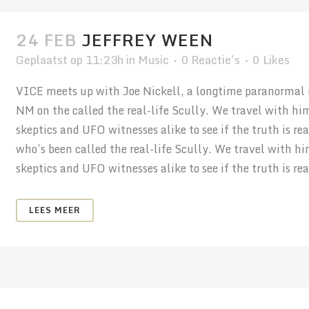
24 FEB
JEFFREY WEEN
Geplaatst op 11:23h
in
Music
0 Reactie's
0
Likes
VICE meets up with Joe Nickell, a longtime paranormal in
NM on the called the real-life Scully. We travel with hi
skeptics and UFO witnesses alike to see if the truth is r
who’s been called the real-life Scully. We travel with h
skeptics and UFO witnesses alike to see if the truth is real
LEES MEER