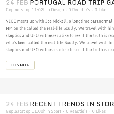
24 FEB
PORTUGAL ROAD TRIP G
Geplaatst op 11:03h
in
Design
0 Reactie's
0
Likes
VICE meets up with Joe Nickell, a longtime paranormal in
NM on the called the real-life Scully. We travel with hi
skeptics and UFO witnesses alike to see if the truth is r
who’s been called the real-life Scully. We travel with h
skeptics and UFO witnesses alike to see if the truth is real
LEES MEER
24 FEB
RECENT TRENDS IN STO
Geplaatst op 11:00h
in
Sport
0 Reactie's
0
Likes