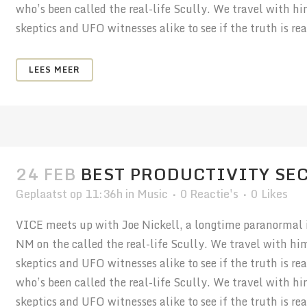
who’s been called the real-life Scully. We travel with h
skeptics and UFO witnesses alike to see if the truth is real
LEES MEER
24 FEB
BEST PRODUCTIVITY SE
Geplaatst op 11:36h
in
Music
0 Reactie's
0
Likes
VICE meets up with Joe Nickell, a longtime paranormal in
NM on the called the real-life Scully. We travel with hi
skeptics and UFO witnesses alike to see if the truth is r
who’s been called the real-life Scully. We travel with h
skeptics and UFO witnesses alike to see if the truth is real