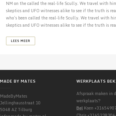
NM on the called the real-life Scully. We travel with hi
skeptics and UFO witnesses alike to see if the truth is r
who’s been called the real-life Scully. We travel with h
skeptics and UFO witnesses alike to see if the truth is real
LEES MEER
MADE BY MATES
WERKPLAATS BEK
Afspraak maken in 
MadeByMates
werkplaats?
Jellinghausstraat 10
Bel
Koen +31654907
5048 AZ Tilburg
Chris +3165238304