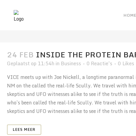
HOM
ARTICLES TAG
24 FEB
INSIDE THE PROTEIN BA
Geplaatst op 11:54h
in
Business
0 Reactie's
0
Likes
VICE meets up with Joe Nickell, a longtime paranormal in
NM on the called the real-life Scully. We travel with hi
skeptics and UFO witnesses alike to see if the truth is r
who’s been called the real-life Scully. We travel with h
skeptics and UFO witnesses alike to see if the truth is real
LEES MEER