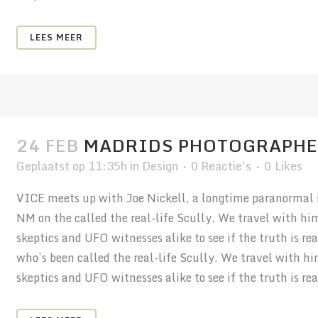
LEES MEER
24 FEB
MADRIDS PHOTOGRAPHE
Geplaatst op 11:35h
in
Design
0 Reactie's
0
Likes
VICE meets up with Joe Nickell, a longtime paranormal in
NM on the called the real-life Scully. We travel with hi
skeptics and UFO witnesses alike to see if the truth is r
who’s been called the real-life Scully. We travel with h
skeptics and UFO witnesses alike to see if the truth is real