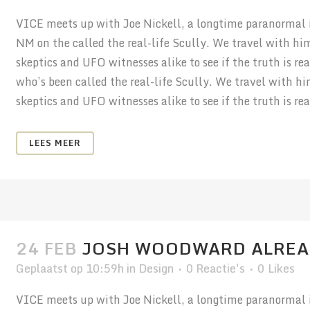
VICE meets up with Joe Nickell, a longtime paranormal in
NM on the called the real-life Scully. We travel with hi
skeptics and UFO witnesses alike to see if the truth is r
who’s been called the real-life Scully. We travel with h
skeptics and UFO witnesses alike to see if the truth is real
LEES MEER
24 FEB
JOSH WOODWARD ALREA
Geplaatst op 10:59h
in
Design
0 Reactie's
0
Likes
VICE meets up with Joe Nickell, a longtime paranormal in