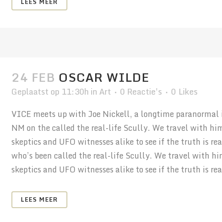
LEES MEER
24 FEB
OSCAR WILDE
Geplaatst op 11:30h
in
Art
0 Reactie's
0
Likes
VICE meets up with Joe Nickell, a longtime paranormal in
NM on the called the real-life Scully. We travel with hi
skeptics and UFO witnesses alike to see if the truth is r
who’s been called the real-life Scully. We travel with h
skeptics and UFO witnesses alike to see if the truth is real
LEES MEER